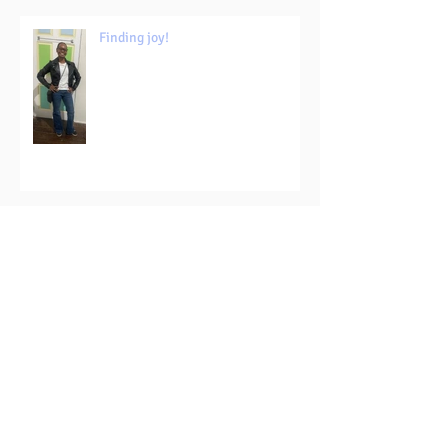
Finding joy!
Make a plan...but write it in pencil!
The lighter side?