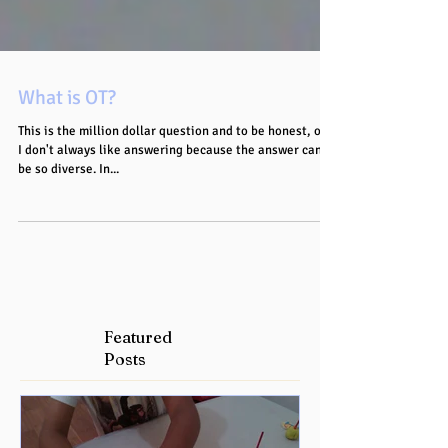
What is OT?
This is the million dollar question and to be honest, one
I don't always like answering because the answer can
be so diverse. In...
Featured
Posts