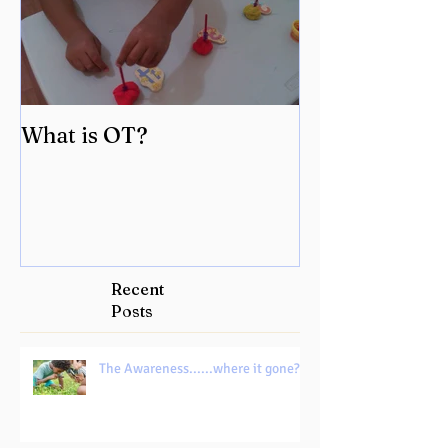
What is OT?
Recent
Posts
The Awareness......where it gone?!!!