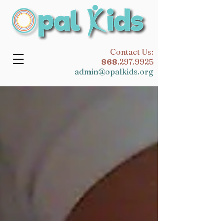
​Contact Us:
868
.297.9925
admin@opalkids.org