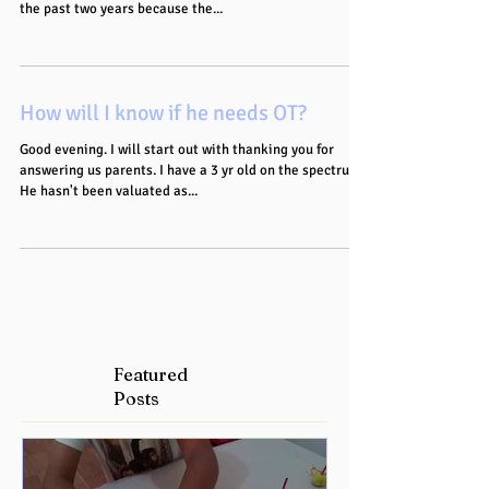
the past two years because the...
How will I know if he needs OT?
Good evening. I will start out with thanking you for
answering us parents. I have a 3 yr old on the spectrum.
He hasn't been valuated as...
Featured
Posts