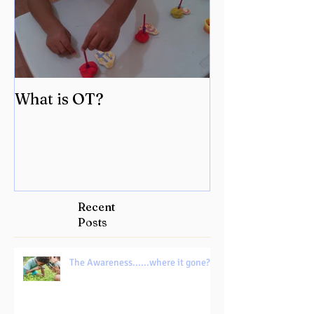
What is OT?
Recent
Posts
The Awareness......where it gone?!!!