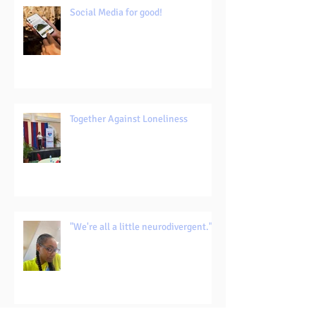
Social Media for good!
Together Against Loneliness
"We're all a little neurodivergent."