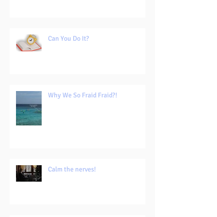
Can You Do It?
Why We So Fraid Fraid?!
Calm the nerves!