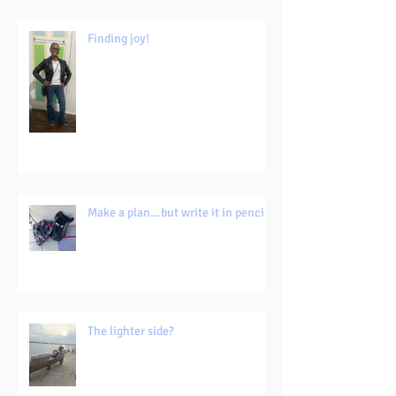
Finding joy!
Make a plan...but write it in pencil!
The lighter side?