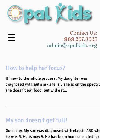
​Contact Us:
868
.297.9925
admin@opalkids.org
How to help her focus?
Hi new to the whole process. My daughter was
diagnosed with autism - she is 3 she is on the spectrum,
she doesn't eat food, but will eat...
My son doesn't get full!
Good day. My son was diagnosed with classic ASD when
he was 5. He is now 9. He has been homeschooled for