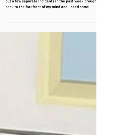
Hey folks! I’ve been noticing something for a while now
but a few separate incidents in the past week brought it
back to the forefront of my mind and I need some
opinions here! Where has situational awareness gone?
Do people not notice their surroundings? LOOK and see
what’s happening before they do something (especially
on the road!) What’s happening? I know that much of it
is due to distractions from screens or thoughts, but
wow! It’s a major problem! I cycle on the road so