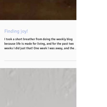
Finding joy!
I took a short breather from doing the weekly blog
because life is made for living, and for the past two
weeks I did just that! One week I was away, and the
other week I ended up on the beach at 11am on a
Wednesday! As much as I LOVE being in my house,
“breaking biche” like that was a welcomed change of
scenery! Even when the guys at the car park jostling us
for chairs or whatever else tried to derail the vibe, a
VERY effective, well timed cut eye was enough to make
the messa