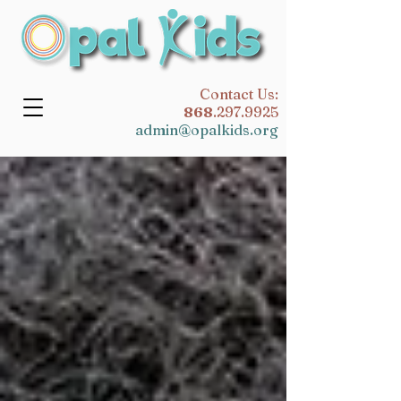
​Contact Us:
868
.297.9925
admin@opalkids.org