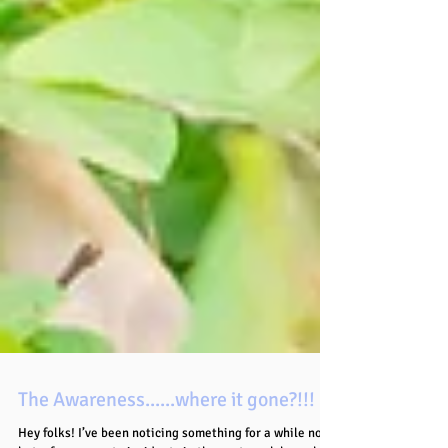
The Awareness......where it gone?!!!