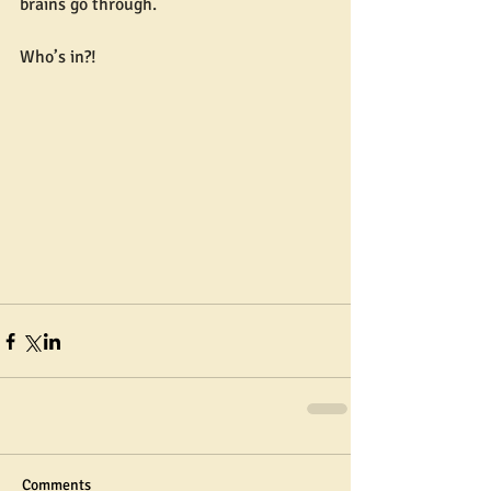
brains go through.
Who’s in?!
Comments