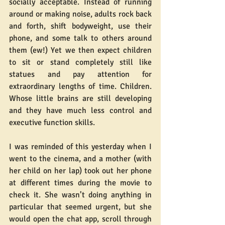
socially acceptable. Instead of running 
around or making noise, adults rock back 
and forth, shift bodyweight, use their 
phone, and some talk to others around 
them (ew!) Yet we then expect children 
to sit or stand completely still like 
statues and pay attention for 
extraordinary lengths of time. Children. 
Whose little brains are still developing 
and they have much less control and 
executive function skills.
I was reminded of this yesterday when I 
went to the cinema, and a mother (with 
her child on her lap) took out her phone 
at different times during the movie to 
check it. She wasn’t doing anything in 
particular that seemed urgent, but she 
would open the chat app, scroll through 