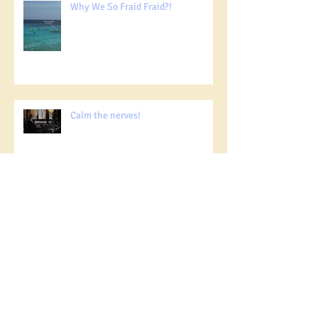
Why We So Fraid Fraid?!
Calm the nerves!
Social Media for good!
Together Against Loneliness