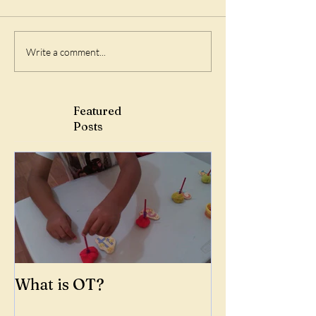
Write a comment...
Featured
Posts
What is OT?