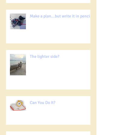
Make a plan...but write it in pencil!
The lighter side?
Can You Do It?