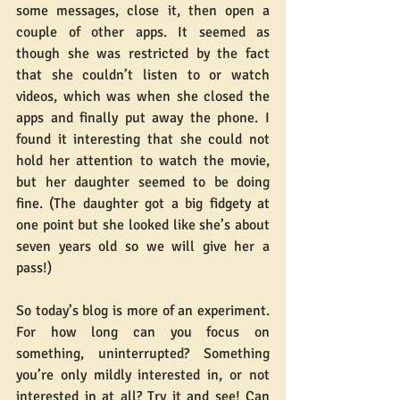
some messages, close it, then open a 
couple of other apps. It seemed as 
though she was restricted by the fact 
that she couldn’t listen to or watch 
videos, which was when she closed the 
apps and finally put away the phone. I 
found it interesting that she could not 
hold her attention to watch the movie, 
but her daughter seemed to be doing 
fine. (The daughter got a big fidgety at 
one point but she looked like she’s about 
seven years old so we will give her a 
pass!)
So today’s blog is more of an experiment. 
For how long can you focus on 
something, uninterrupted? Something 
you’re only mildly interested in, or not 
interested in at all? Try it and see! Can 