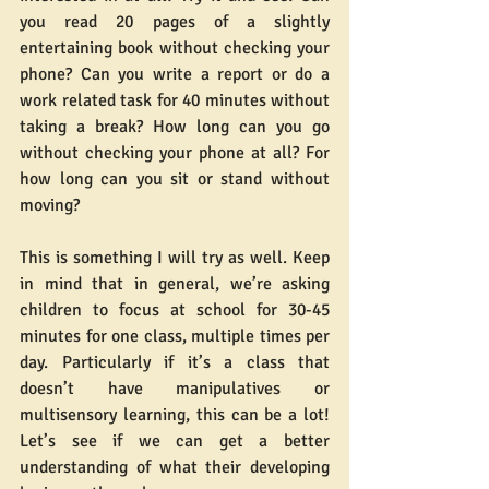
you read 20 pages of a slightly 
entertaining book without checking your 
phone? Can you write a report or do a 
work related task for 40 minutes without 
taking a break? How long can you go 
without checking your phone at all? For 
how long can you sit or stand without 
moving?
This is something I will try as well. Keep 
in mind that in general, we’re asking 
children to focus at school for 30-45 
minutes for one class, multiple times per 
day. Particularly if it’s a class that 
doesn’t have manipulatives or 
multisensory learning, this can be a lot! 
Let’s see if we can get a better 
understanding of what their developing 