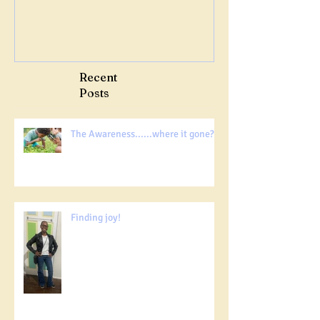
Recent
Posts
The Awareness......where it gone?!!!
Finding joy!