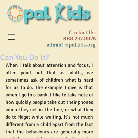
​Contact Us:
868
.297.9925
admin@opalkids.org
Can You Do It?
When I talk about attention and focus, I 
often point out that as adults, we 
sometimes ask of children what is hard 
for us to do. The example I give is that 
when I go to a bank, I like to take note of 
how quickly people take out their phones 
when they get in the line, or what they 
do to fidget while waiting. It’s not much 
different from a child apart from the fact 
that the behaviours are generally more 