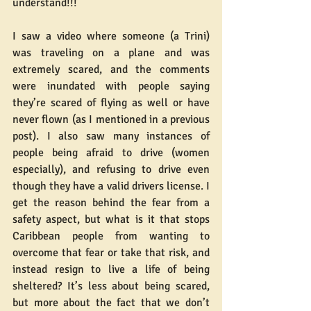
understand!!!
I saw a video where someone (a Trini) 
was traveling on a plane and was 
extremely scared, and the comments 
were inundated with people saying 
they’re scared of flying as well or have 
never flown (as I mentioned in a previous 
post). I also saw many instances of 
people being afraid to drive (women 
especially), and refusing to drive even 
though they have a valid drivers license. I 
get the reason behind the fear from a 
safety aspect, but what is it that stops 
Caribbean people from wanting to 
overcome that fear or take that risk, and 
instead resign to live a life of being 
sheltered? It’s less about being scared, 
but more about the fact that we don’t 