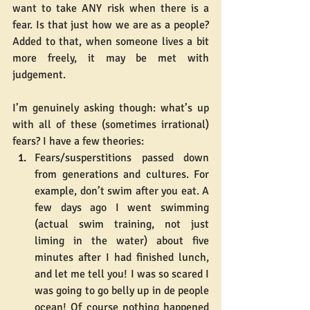
want to take ANY risk when there is a 
fear. Is that just how we are as a people? 
Added to that, when someone lives a bit 
more freely, it may be met with 
judgement.
I’m genuinely asking though: what’s up 
with all of these (sometimes irrational) 
fears? I have a few theories:
Fears/susperstitions passed down 
from generations and cultures. For 
example, don’t swim after you eat. A 
few days ago I went swimming 
(actual swim training, not just 
liming in the water) about five 
minutes after I had finished lunch, 
and let me tell you! I was so scared I 
was going to go belly up in de people 
ocean! Of course nothing happened 