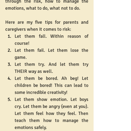
through the risk, how to manage the 
emotions, what to do, what not to do.
Here are my five tips for parents and 
caregivers when it comes to risk:
Let them fall. Within reason of 
course!
Let them fail. Let them lose the 
game.
Let them try. And let them try 
THEIR way as well.
Let them be bored. Ah beg! Let 
children be bored! This can lead to 
some incredible creativity!
Let them show emotion. Let boys 
cry. Let them be angry (even at you). 
Let them feel how they feel. Then 
teach them how to manage the 
emotions safely.