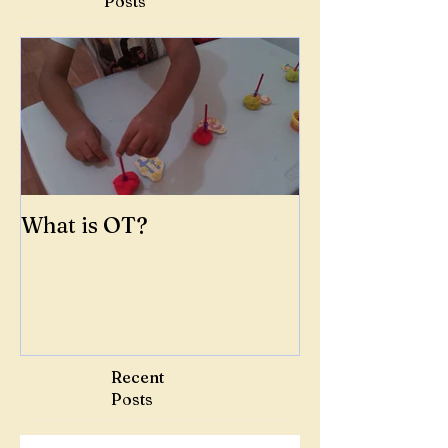
Posts
What is OT?
Recent
Posts