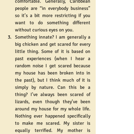
comfortable. Generally, Caribbean 
people are “in everybody business” 
so it’s a bit more restricting if you 
want to do something different 
without curious eyes on you.
Something innate? I am generally a 
big chicken and get scared for every 
little thing. Some of it is based on 
past experiences (when I hear a 
random noise I get scared because 
my house has been broken into in 
the past), but I think much of it is 
simply by nature. Can this be a 
thing? I’ve always been scared of 
lizards, even though they’ve been 
around my house for my whole life. 
Nothing ever happened specifically 
to make me scared. My sister is 
equally terrified. My mother is 