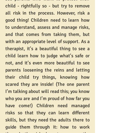
child - rightfully so - but try to remove 
all risk in the process. However, risk a 
good thing! Children need to learn how 
to understand, assess and manage risks, 
and that comes from taking them, but 
with an appropriate level of support. As a 
therapist, it’s a beautiful thing to see a 
child learn how to judge what’s safe or 
not, and it’s even more beautiful to see 
parents loosening the reins and letting 
their child try things, knowing how 
scared they are inside! (The one parent 
I’m talking about will read this; you know 
who you are and I’m proud of how far you 
have come!) Children need managed 
risks so that they can learn different 
skills, but they need the adults there to 
guide them through it: how to work 