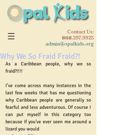
​Contact Us:
868
.297.9925
admin@opalkids.org
Why We So Fraid Fraid?!
As a Caribbean people, why we so 
fraid?!!!!
I’ve come across many instances in the 
last few weeks that has me questioning 
why Caribbean people are generally so 
fearful and less adventurous. Of course I 
can put myself in this category too 
because if you've ever seen me around a 
lizard you would 