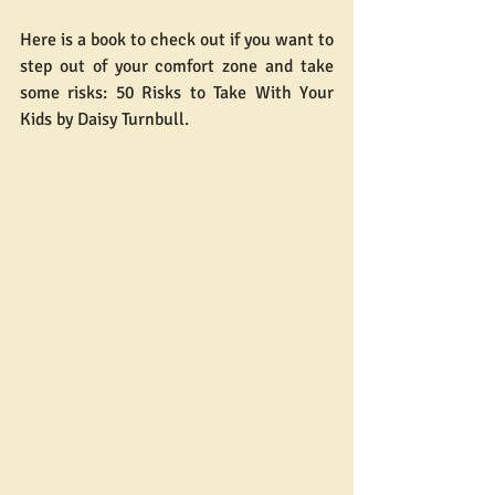
Here is a book to check out if you want to 
step out of your comfort zone and take 
some risks: 50 Risks to Take With Your 
Kids by Daisy Turnbull.