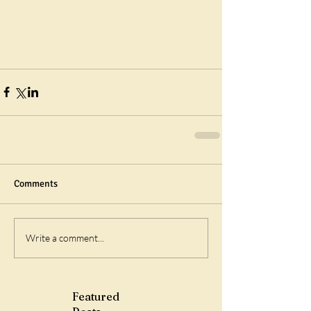
Comments
Write a comment...
Featured