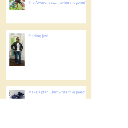
The Awareness......where it gone?!!!
Finding joy!
Make a plan...but write it in pencil!