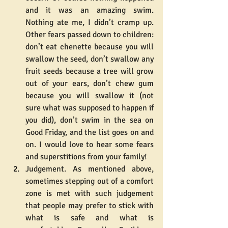
and it was an amazing swim. 
Nothing ate me, I didn’t cramp up. 
Other fears passed down to children: 
don’t eat chenette because you will 
swallow the seed, don’t swallow any 
fruit seeds because a tree will grow 
out of your ears, don’t chew gum 
because you will swallow it (not 
sure what was supposed to happen if 
you did), don’t swim in the sea on 
Good Friday, and the list goes on and 
on. I would love to hear some fears 
and superstitions from your family!
Judgement. As mentioned above, 
sometimes stepping out of a comfort 
zone is met with such judgement 
that people may prefer to stick with 
what is safe and what is 