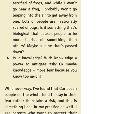
terrified of frogs, and while I won’t 
go near a frog, I probably won’t go 
leaping into the air to get away from 
one. Lots of people are irrationally 
scared of bugs. Is it something that’s 
biological that causes people to be 
more fearful of something than 
others? Maybe a gene that’s passed 
down?
Is it knowledge? With knowledge = 
power to mitigate risk? Or maybe 
knowledge = more fear because you 
know too much!
Whichever way, I’ve found that Caribbean 
people on the whole tend to stay in their 
fear rather than take a risk, and this is 
something I see in my practice as well. I 
see parents who want to protect their 