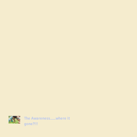
The Awareness......where it
gone?!!!