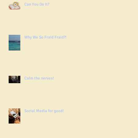
Can You Do It?
Why We So Fraid Fraid?!
Calm the nerves!
Social Media for good!