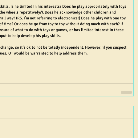
skills. Is he limited in his interests? Does he play appropriately with toys 
n the wheels repetitively?). Does he acknowledge other children and 
ll way? (P.S. I’m not referring to electronics!) Does he play with one toy 
of time? Or does he go from toy to toy without doing much with each? If 
nsure of what to do with toys or games, or has limited interest in these 
put to help develop his play skills.
hange, so it’s ok to not be totally independent. However, if you suspect 
sues, OT would be warranted to help address them.