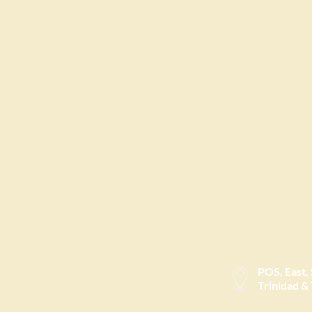
POS, East,
Trinidad &