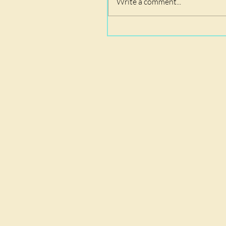
Write a comment...