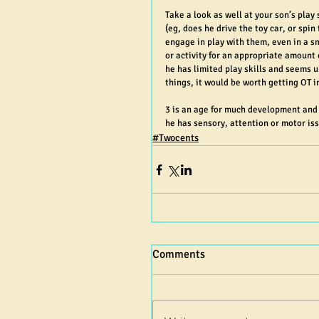
Take a look as well at your son’s play 
(eg, does he drive the toy car, or spi
engage in play with them, even in a sma
or activity for an appropriate amount 
he has limited play skills and seems u
things, it would be worth getting OT in
3 is an age for much development and c
he has sensory, attention or motor is
#Twocents
Comments