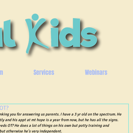
m
Services
Webinars
 OT?
anking you for answering us parents. I have a 3 yr old on the spectrum. He 
tly and his appt at mt hope is a year from now, but he has all the signs. 
eeds OT? He does a lot of things on his own but potty training and 
 but otherwise he's very independent.