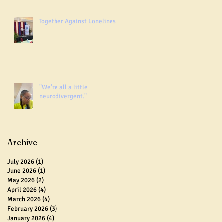
Together Against Loneliness
"We're all a little
neurodivergent."
Archive
July 2026
(1)
1 post
June 2026
(1)
1 post
May 2026
(2)
2 posts
April 2026
(4)
4 posts
March 2026
(4)
4 posts
February 2026
(3)
3 posts
January 2026
(4)
4 posts