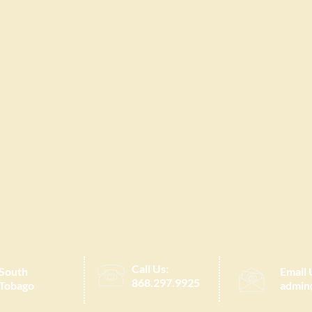
Call Us:
 South
Email 
868.297.9925
 Tobago
admin