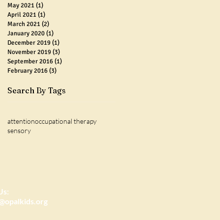
May 2021
(1)
1 post
April 2021
(1)
1 post
March 2021
(2)
2 posts
January 2020
(1)
1 post
December 2019
(1)
1 post
November 2019
(3)
3 posts
September 2016
(1)
1 post
February 2016
(3)
3 posts
Search By Tags
attention
occupational therapy
sensory
Us:
@opalkids.org