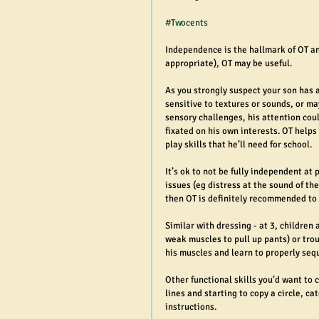
#Twocents
Independence is the hallmark of OT an
appropriate), OT may be useful.
As you strongly suspect your son has 
sensitive to textures or sounds, or may
sensory challenges, his attention coul
fixated on his own interests. OT helps
play skills that he’ll need for school.
It’s ok to not be fully independent at 
issues (eg distress at the sound of the
then OT is definitely recommended to
Similar with dressing - at 3, children 
weak muscles to pull up pants) or trou
his muscles and learn to properly sequ
Other functional skills you’d want to 
lines and starting to copy a circle, c
instructions.