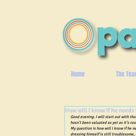
Home
The Tea
How will I know if he needs
Good evening. I will start out with th
hasn't been valuated as yet as it's cos
My question is how will I know if he n
dressing himself is still troublesome,