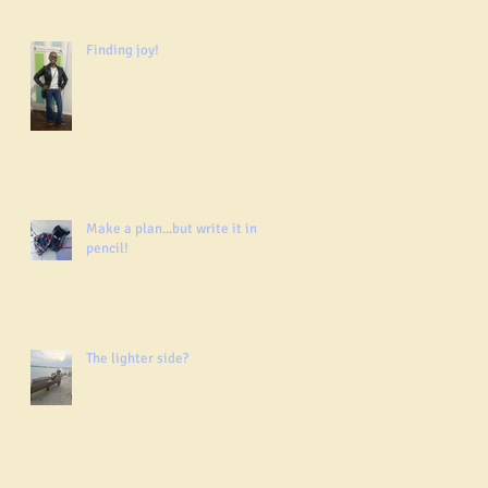
Finding joy!
Make a plan...but write it in
pencil!
The lighter side?