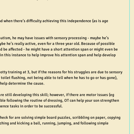
d when there’s difficulty achieving this independence (as is age 
autism, he may have issues with sensory processing - maybe he’s 
be he’s really active, even for a three year old. Because of possible 
d be affected - he might have a short attention span or might even be 
 in this instance to help improve his attention span and help develop 
potty training at 3, but if the reasons for his struggles are due to sensory 
 toilet flushing, not being able to tell when he has to go or has gone), 
 help determine the cause.
are still developing this skill; however, if there are motor issues (eg 
ble following the routine of dressing, OT can help your son strengthen 
ence tasks in order to be successful.
check for are solving simple board puzzles, scribbling on paper, copying 
atching and kicking a ball, running, jumping, and following simple 