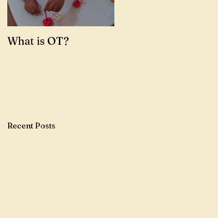
What is OT?
Recent Posts