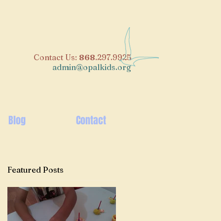
​Contact Us:
868
.297.9925
admin@opalkids.org
Blog
Contact
Featured Posts